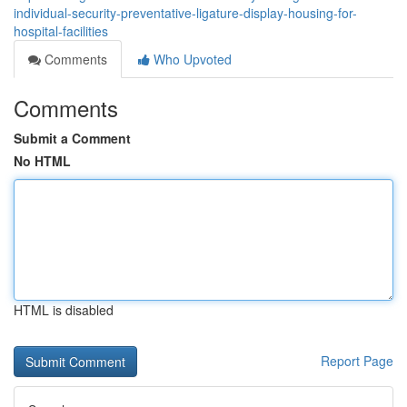
individual-security-preventative-ligature-display-housing-for-
hospital-facilities
Comments
Who Upvoted
Comments
Submit a Comment
No HTML
HTML is disabled
Report Page