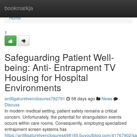
Home
bookmarkja
Home
1
Safeguarding Patient Well-
being: Anti- Entrapment TV
Housing for Hospital
Environments
antiligaturetvenclosures792791
58 days ago
News
Discuss
In modern medical setting, patient safety remains a critical
concern. Unfortunately, the potential for strangulation events
occurs within care rooms. Consequently, employing specialized
entrapment screen systems has
https://antiligaturetvenclosures498185.buyoutblog.com/41767902/sa