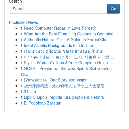
Search
Go
Published News
1
Need Computer Repair in Lake Forest?
1
What Are the Best Financing Options to Combine ...
1
Authentic Natural Oils : A Guide to Forest Cla...
1
Ideal Ascetic Backgrounds for DnD 5e
1
เริ่มแทงมวย คู่มือฉบับ ชัดเจนสำหรับ ผู้เริ่มต้น
1
다낭 뉴라이프: 베트남 휴양 도시, 새로운 시작을 ...
1
Stylish Women's Tops & Your Complete Guide
1
GO99 – Premier on the web Spin & Slot Gaming
sp...
1
{Wowslot168: Our Story and Vision
1
加州律师精选：洛杉矶华人法律专业人士指南
1
24club
1
Lipo C Lipob-Peptide Kiss-peptide & Retatru...
1
El Podólogo Zaratan