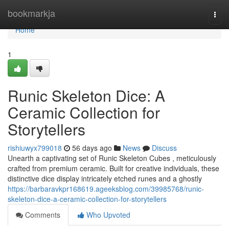
Home
bookmarkja
Togg
navi
Home
1
Runic Skeleton Dice: A
Ceramic Collection for
Storytellers
rishiuwyx799018
56 days ago
News
Discuss
Unearth a captivating set of Runic Skeleton Cubes , meticulously
crafted from premium ceramic. Built for creative individuals, these
distinctive dice display intricately etched runes and a ghostly
https://barbaravkpr168619.ageeksblog.com/39985768/runic-
skeleton-dice-a-ceramic-collection-for-storytellers
Comments
Who Upvoted