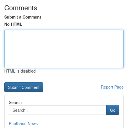
Comments
Submit a Comment
No HTML
HTML is disabled
Report Page
Search
Go
Published News