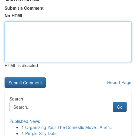
Submit a Comment
No HTML
HTML is disabled
Report Page
Search
Go
Published News
1
Organizing Your The Domestic Move : A Str...
1
Purple Silly Dots: