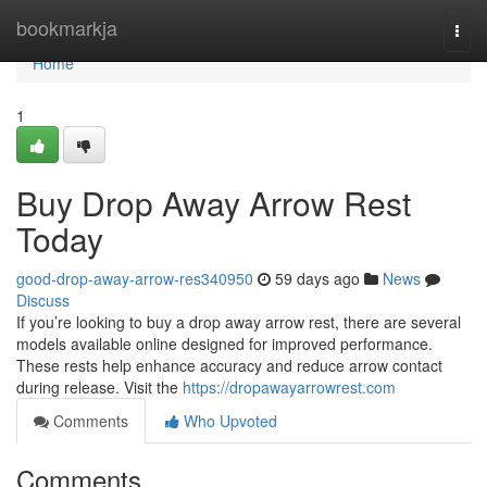
Home
bookmarkja
Togg
navi
Home
1
Buy Drop Away Arrow Rest
Today
good-drop-away-arrow-res340950
59 days ago
News
Discuss
If you’re looking to buy a drop away arrow rest, there are several
models available online designed for improved performance.
These rests help enhance accuracy and reduce arrow contact
during release. Visit the
https://dropawayarrowrest.com
Comments
Who Upvoted
Comments