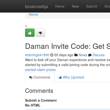
Home
bookmarkja
Home
New
Submit
Gr
Home
1
Daman Invite Code: Get 
tedmfxg641890
55 days ago
News
Discuss
Want to kick off your Daman experience and receive exc
started by submitting a valid joining code during the 
started-claim-prizes
Comments
Who Upvoted
Comments
Submit a Comment
No HTML