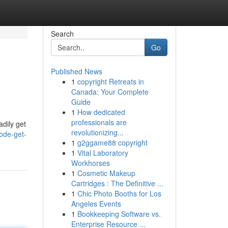
Search
Go
Published News
1
copyright Retreats in
Canada: Your Complete
Guide
1
How dedicated
professionals are
adily get
revolutionizing...
ode-get-
1
g2ggame88 copyright
1
Vital Laboratory
Workhorses
1
Cosmetic Makeup
Cartridges : The Definitive ...
1
Chic Photo Booths for Los
Angeles Events
1
Bookkeeping Software vs.
Enterprise Resource ...