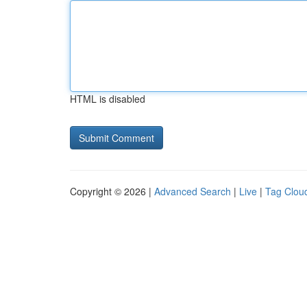
HTML is disabled
Copyright © 2026 |
Advanced Search
|
Live
|
Tag Clou