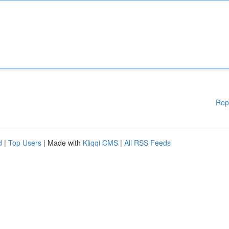
Rep
d
|
Top Users
| Made with
Kliqqi CMS
|
All RSS Feeds