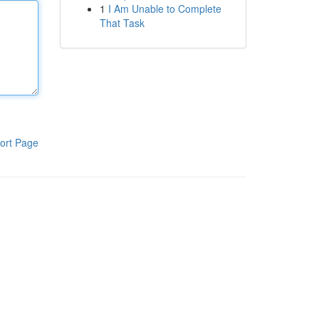
1
I Am Unable to Complete
That Task
ort Page