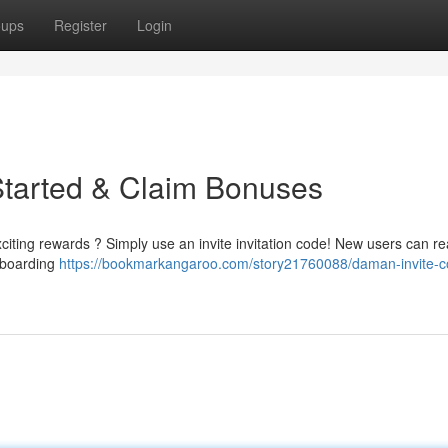
oups
Register
Login
Started & Claim Bonuses
iting rewards ? Simply use an invite invitation code! New users can re
onboarding
https://bookmarkangaroo.com/story21760088/daman-invite-c