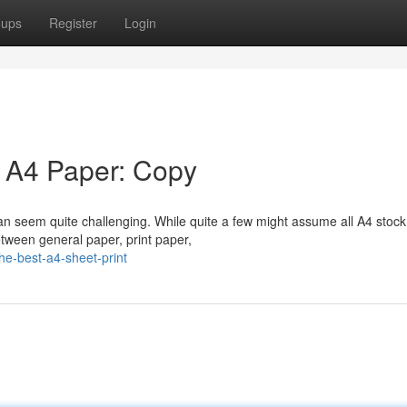
oups
Register
Login
e A4 Paper: Copy
an seem quite challenging. While quite a few might assume all A4 stock
tween general paper, print paper,
e-best-a4-sheet-print