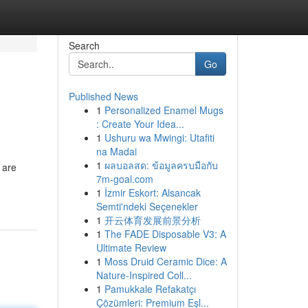
Search
Go
Published News
1
Personalized Enamel Mugs
: Create Your Idea...
1
Ushuru wa Mwingi: Utafiti
na Madai
1
ผลบอลสด: ข้อมูลครบมือกับ
 are
7m-goal.com
1
İzmir Eskort: Alsancak
Semti'ndeki Seçenekler
1
开云体育发展前景分析
1
The FADE Disposable V3: A
Ultimate Review
1
Moss Druid Ceramic Dice: A
Nature-Inspired Coll...
1
Pamukkale Refakatçı
Çözümleri: Premium Eşl...