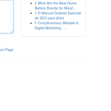
1
What Are the Best Home
Battery Brands for Maryl...
1
El Manual Gratuito Esencial
de SEO para 2024
1
Complimentary Website &
Digital Marketing : ...
ort Page