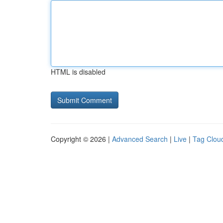
HTML is disabled
Copyright © 2026 |
Advanced Search
|
Live
|
Tag Clou