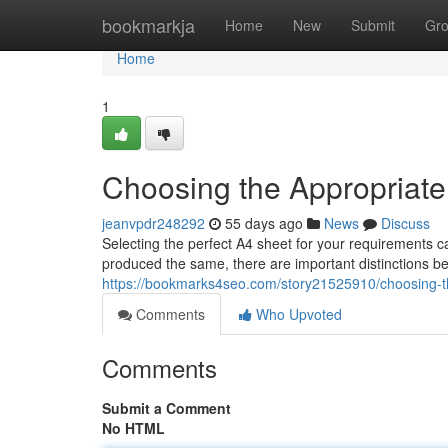
Home
bookmarkja
Home
New
Submit
Gr
Home
1
Choosing the Appropriat
jeanvpdr248292
55 days ago
News
Discuss
Selecting the perfect A4 sheet for your requirements c
produced the same, there are important distinctions be
https://bookmarks4seo.com/story21525910/choosing-th
Comments
Who Upvoted
Comments
Submit a Comment
No HTML