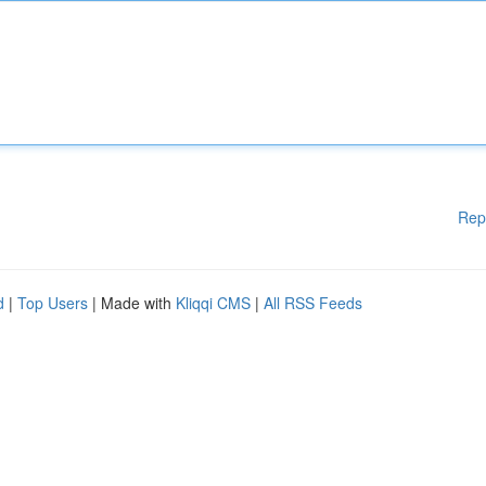
Rep
d
|
Top Users
| Made with
Kliqqi CMS
|
All RSS Feeds