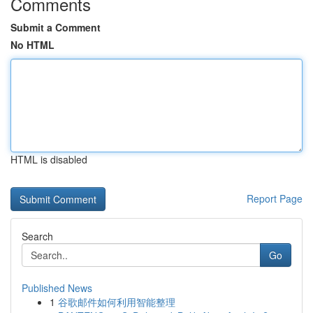
Comments
Submit a Comment
No HTML
HTML is disabled
Report Page
Search
Go
Published News
1
谷歌邮件如何利用智能整理