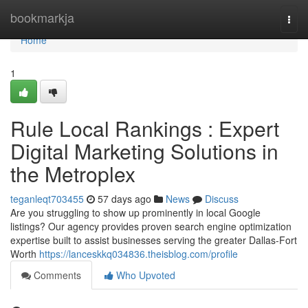
Home
bookmarkja
Togg
navi
Home
1
Rule Local Rankings : Expert
Digital Marketing Solutions in
the Metroplex
teganleqt703455
57 days ago
News
Discuss
Are you struggling to show up prominently in local Google
listings? Our agency provides proven search engine optimization
expertise built to assist businesses serving the greater Dallas-Fort
Worth
https://lanceskkq034836.theisblog.com/profile
Comments
Who Upvoted