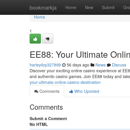
Home
bookmarkja
Home
New
Submit
Gr
Home
1
EE88: Your Ultimate Onli
harleyilcp327899
56 days ago
News
Discuss
Discover your exciting online casino experience at EE8
and authentic casino games. Join EE88 today and tak
your-ultimate-online-casino-destination
Comments
Who Upvoted
Comments
Submit a Comment
No HTML