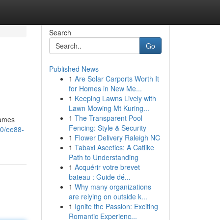
Search
Go
Published News
1
Are Solar Carports Worth It
for Homes in New Me...
1
Keeping Lawns Lively with
Lawn Mowing Mt Kuring...
1
The Transparent Pool
games
Fencing: Style & Security
40/ee88-
1
Flower Delivery Raleigh NC
1
Tabaxi Ascetics: A Catlike
Path to Understanding
1
Acquérir votre brevet
bateau : Guide dé...
1
Why many organizations
are relying on outside k...
1
Ignite the Passion: Exciting
Romantic Experienc...