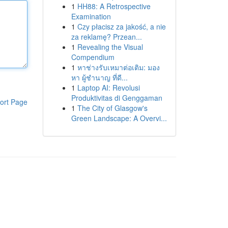
1
HH88: A Retrospective
Examination
1
Czy płacisz za jakość, a nie
za reklamę? Przean...
1
Revealing the Visual
Compendium
1
หาช่างรับเหมาต่อเติม: มอง
หา ผู้ชำนาญ ที่ดี...
1
Laptop AI: Revolusi
Produktivitas di Genggaman
ort Page
1
The City of Glasgow's
Green Landscape: A Overvi...