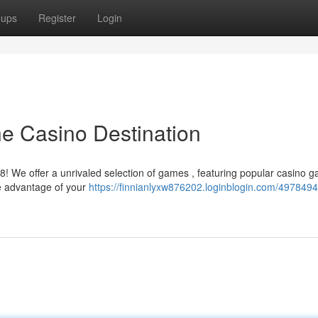
oups
Register
Login
ne Casino Destination
8! We offer a unrivaled selection of games , featuring popular casino 
e advantage of your
https://finnianlyxw876202.loginblogin.com/497849