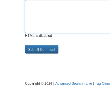
HTML is disabled
Copyright © 2026 |
Advanced Search
|
Live
|
Tag Clou