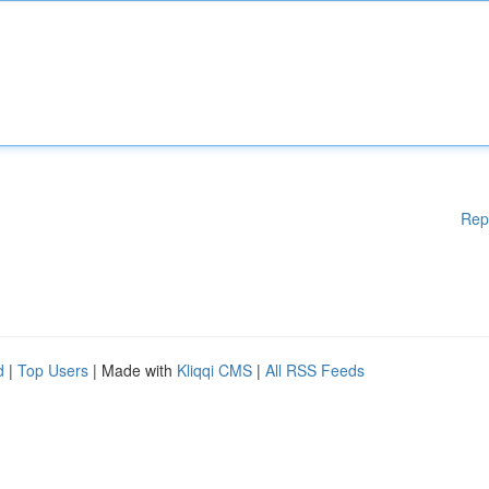
Rep
d
|
Top Users
| Made with
Kliqqi CMS
|
All RSS Feeds