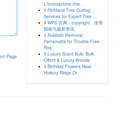
L'Innovazione che...
1
Richland Tree Cutting
Services for Expert Tree ...
1
WPS 官网：copyright、使用
指南与最新资讯
1
Rubbish Removal
Parramatta for Trouble Free
Res...
1
Luxury Scent Bulk: Bulk
ort Page
Offers & Luxury Brands
1
Birthday Flowers Near
Hickory Ridge Dr