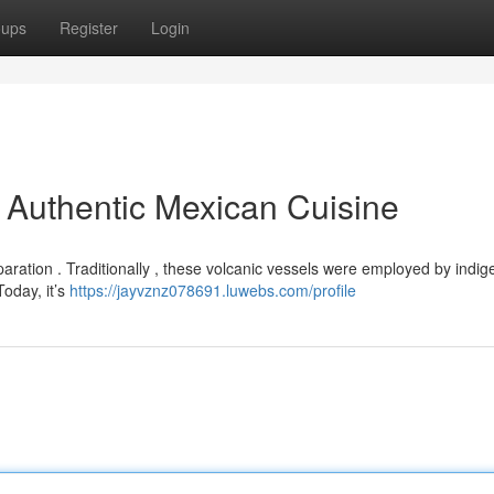
oups
Register
Login
o Authentic Mexican Cuisine
aration . Traditionally , these volcanic vessels were employed by indi
oday, it’s
https://jayvznz078691.luwebs.com/profile