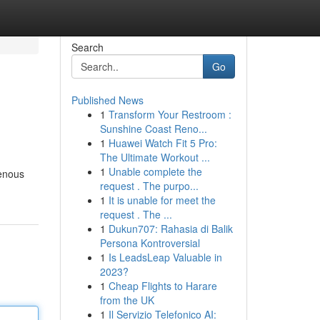
Search
Go
Published News
1
Transform Your Restroom :
Sunshine Coast Reno...
1
Huawei Watch Fit 5 Pro:
The Ultimate Workout ...
1
Unable complete the
genous
request . The purpo...
1
It is unable for meet the
request . The ...
1
Dukun707: Rahasia di Balik
Persona Kontroversial
1
Is LeadsLeap Valuable in
2023?
1
Cheap Flights to Harare
from the UK
1
Il Servizio Telefonico AI: