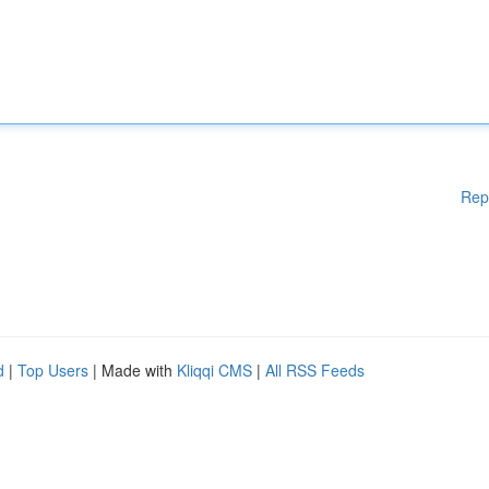
Rep
d
|
Top Users
| Made with
Kliqqi CMS
|
All RSS Feeds