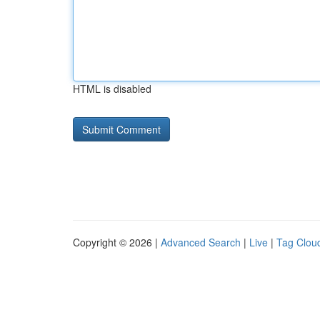
HTML is disabled
Copyright © 2026 |
Advanced Search
|
Live
|
Tag Clou