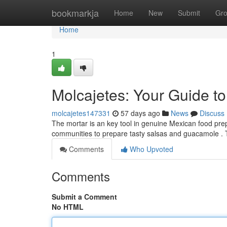
Home
bookmarkja
Home
New
Submit
Gr
Home
1
Molcajetes: Your Guide t
molcajetes147331
57 days ago
News
Discuss
The mortar is an key tool in genuine Mexican food prep
communities to prepare tasty salsas and guacamole . T
Comments
Who Upvoted
Comments
Submit a Comment
No HTML