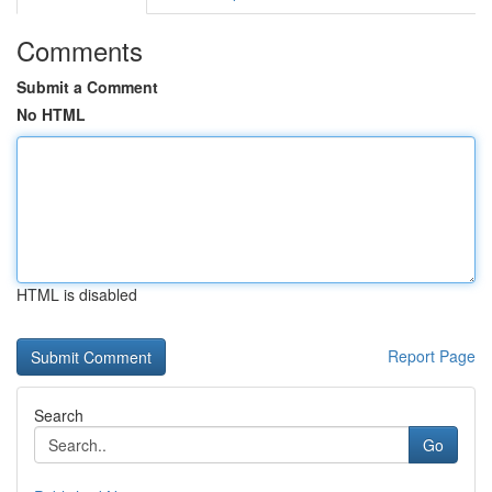
Comments
Submit a Comment
No HTML
HTML is disabled
Report Page
Search
Go