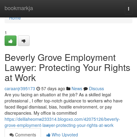
Home
bookmarkja
Togg
navi
Home
1
Beverly Grove Employment
Lawyer: Protecting Your Rights
at Work
caraanjr395173
57 days ago
News
Discuss
Are you facing an situation at the job? As a skilled legal
professional , I offer top-notch guidance to workers who have
faced illegal dismissal, bias, hostile environment, or pay
discrepancies. My office is committed
https://delilaheomw233314.blogoxo.com/42075126/beverly-
grove-employment-lawyer-protecting-your-rights-at-work
Comments
Who Upvoted