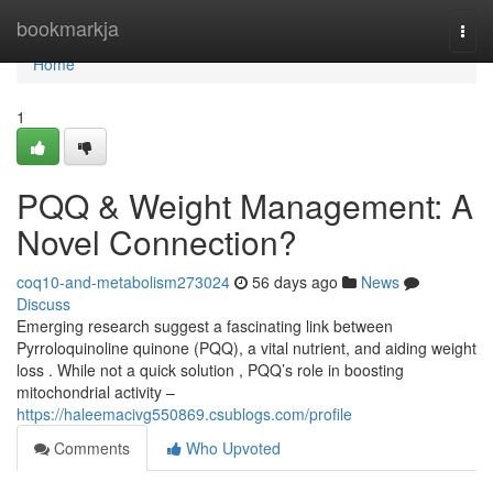
Home
bookmarkja
Togg
navi
Home
1
PQQ & Weight Management: A
Novel Connection?
coq10-and-metabolism273024
56 days ago
News
Discuss
Emerging research suggest a fascinating link between
Pyrroloquinoline quinone (PQQ), a vital nutrient, and aiding weight
loss . While not a quick solution , PQQ’s role in boosting
mitochondrial activity –
https://haleemacivg550869.csublogs.com/profile
Comments
Who Upvoted