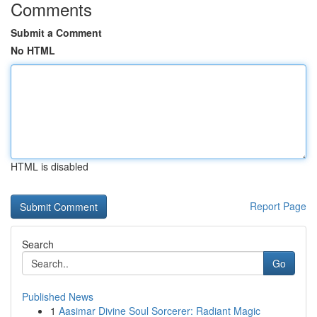
Comments
Submit a Comment
No HTML
HTML is disabled
Report Page
Search
Go
Published News
1
Aasimar Divine Soul Sorcerer: Radiant Magic