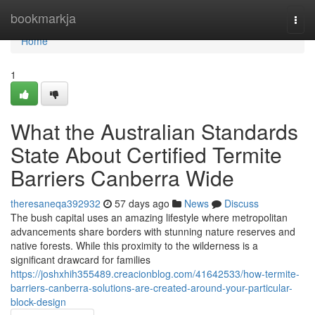
Home
bookmarkja
Togg
navi
Home
1
What the Australian Standards
State About Certified Termite
Barriers Canberra Wide
theresaneqa392932
57 days ago
News
Discuss
The bush capital uses an amazing lifestyle where metropolitan
advancements share borders with stunning nature reserves and
native forests. While this proximity to the wilderness is a
significant drawcard for families
https://joshxhih355489.creacionblog.com/41642533/how-termite-
barriers-canberra-solutions-are-created-around-your-particular-
block-design