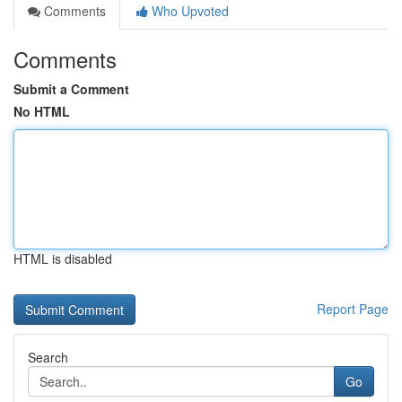
Comments
Who Upvoted
Comments
Submit a Comment
No HTML
HTML is disabled
Report Page
Search
Go