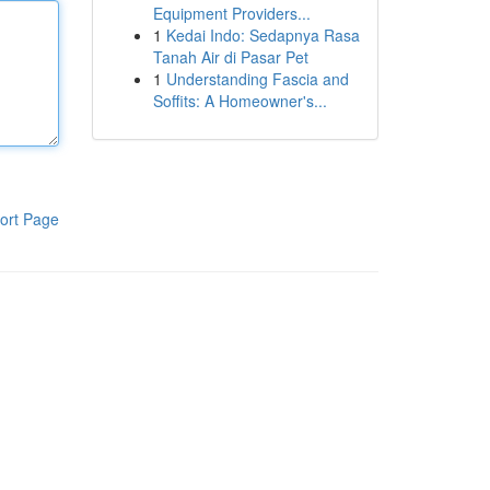
Equipment Providers...
1
Kedai Indo: Sedapnya Rasa
Tanah Air di Pasar Pet
1
Understanding Fascia and
Soffits: A Homeowner's...
ort Page