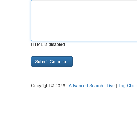
HTML is disabled
Copyright © 2026 |
Advanced Search
|
Live
|
Tag Clou