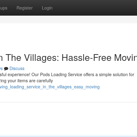
oups
Register
Login
n The Villages: Hassle-Free Movi
ws
Discuss
ful experience! Our Pods Loading Service offers a simple solution for
ng your items are carefully
ving_loading_service_in_the_villages_easy_moving