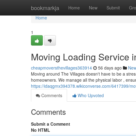
Home
bookmarkja
Home
New
Submit
Gr
Home
1
Moving Loading Service i
cheapmoversthevillages363914
56 days ago
Ne
Moving around The Villages doesn't have to be a stress
homeowners. We manage all the physical labor , ensuri
https://idaqgmx394378.wikiconverse.com/6417399/mo
Comments
Who Upvoted
Comments
Submit a Comment
No HTML