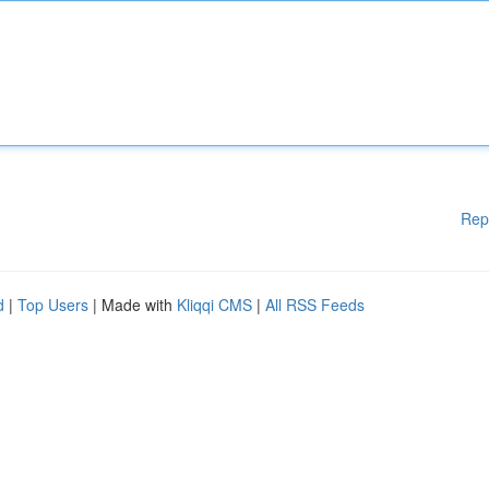
Rep
d
|
Top Users
| Made with
Kliqqi CMS
|
All RSS Feeds