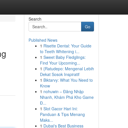
Search
Go
Published News
1
Risette Dental: Your Guide
ng
to Teeth Whitening i...
1
Sweet Baby Fledglings:
Find Your Upcoming...
1
{Ratudepo: Mengenal Lebih
Dekat Sosok Inspiratif
1
Biktarvy: What You Need to
Know
1
nohuwin – Đăng Nhập
Nhanh, Khám Phá Kho Game
Đ...
1
Slot Gacor Hari Ini:
Panduan & Tips Menang
Maks...
1
Dubai's Best Business