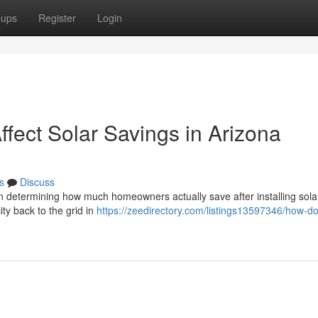
oups
Register
Login
fect Solar Savings in Arizona
s
Discuss
in determining how much homeowners actually save after installing solar
ity back to the grid in
https://zeedirectory.com/listings13597346/how-d