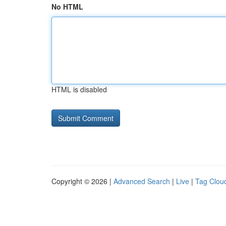
No HTML
HTML is disabled
Copyright © 2026 |
Advanced Search
|
Live
|
Tag Clou