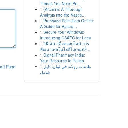
Trends You Need Be...
1
{Arcmira: A Thorough
Analysis into the Nasce...
1
Purchase Painkillers Online:
A Guide for Austra...
1
Secure Your Windows:
Introducing CSAEC for Loca...
1
วิธีเล่น สล็อตออนไลน์ การ
พัฒนาเทคโนโลยีในเกมสล็...
1
Digital Pharmacy India:
Your Resource to Reliab...
1
طابعات رولاند في لبنان: دليل
ort Page
شامل