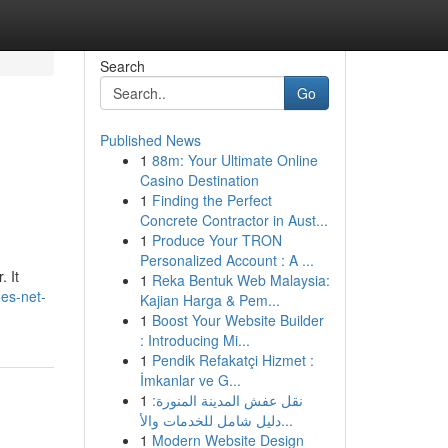
Search
Go
Published News
1
88m: Your Ultimate Online
Casino Destination
1
Finding the Perfect
Concrete Contractor in Aust...
1
Produce Your TRON
Personalized Account : A ...
. It
1
Reka Bentuk Web Malaysia:
oes-net-
Kajian Harga & Pem...
1
Boost Your Website Builder
: Introducing Mi...
1
Pendik Refakatçi Hizmet :
İmkanlar ve G...
1
نقل عفش المدينة المنورة:
دليل شامل للخدمات والأ...
1
Modern Website Design