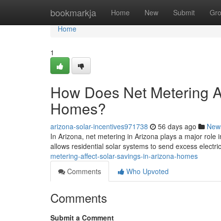
Home
bookmarkja
Home
New
Submit
Gr
Home
1
How Does Net Metering Af
Homes?
arizona-solar-incentives971738
56 days ago
New
In Arizona, net metering in Arizona plays a major role 
allows residential solar systems to send excess electric
metering-affect-solar-savings-in-arizona-homes
Comments
Who Upvoted
Comments
Submit a Comment