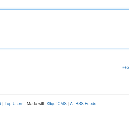
Rep
d
|
Top Users
| Made with
Kliqqi CMS
|
All RSS Feeds