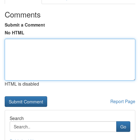
Comments
Submit a Comment
No HTML
HTML is disabled
Report Page
Search
Go