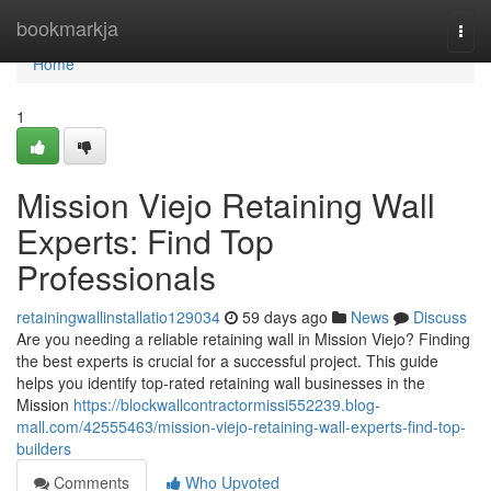
Home
bookmarkja
Togg
navi
Home
1
Mission Viejo Retaining Wall
Experts: Find Top
Professionals
retainingwallinstallatio129034
59 days ago
News
Discuss
Are you needing a reliable retaining wall in Mission Viejo? Finding
the best experts is crucial for a successful project. This guide
helps you identify top-rated retaining wall businesses in the
Mission
https://blockwallcontractormissi552239.blog-
mall.com/42555463/mission-viejo-retaining-wall-experts-find-top-
builders
Comments
Who Upvoted