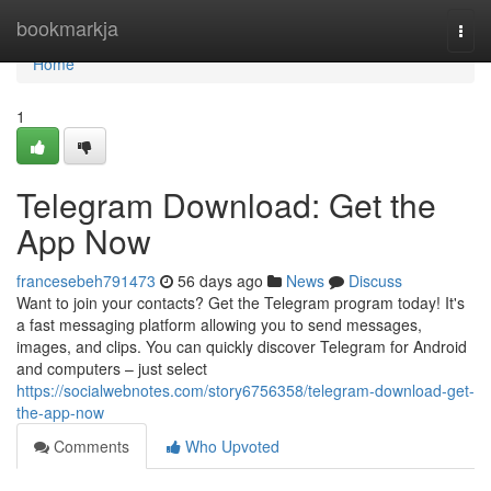
Home
bookmarkja
Togg
navi
Home
1
Telegram Download: Get the
App Now
francesebeh791473
56 days ago
News
Discuss
Want to join your contacts? Get the Telegram program today! It's
a fast messaging platform allowing you to send messages,
images, and clips. You can quickly discover Telegram for Android
and computers – just select
https://socialwebnotes.com/story6756358/telegram-download-get-
the-app-now
Comments
Who Upvoted