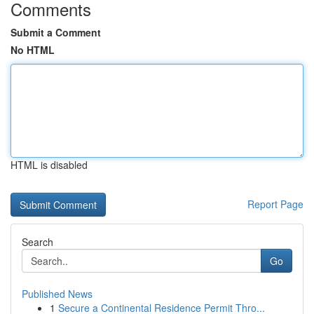
Comments
Submit a Comment
No HTML
HTML is disabled
Report Page
Search
Go
Published News
1
Secure a Continental Residence Permit Thro...