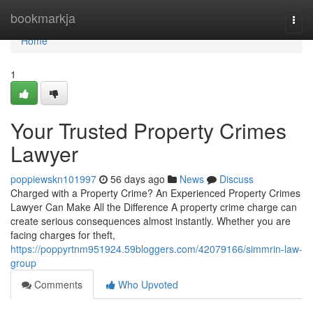
Home
bookmarkja
Togg
navi
Home
1
Your Trusted Property Crimes
Lawyer
poppiewskn101997
56 days ago
News
Discuss
Charged with a Property Crime? An Experienced Property Crimes
Lawyer Can Make All the Difference A property crime charge can
create serious consequences almost instantly. Whether you are
facing charges for theft,
https://poppyrtnm951924.59bloggers.com/42079166/simmrin-law-
group
Comments
Who Upvoted