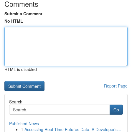
Comments
Submit a Comment
No HTML
HTML is disabled
Report Page
Search
Go
Published News
1
Accessing Real-Time Futures Data: A Developer's...