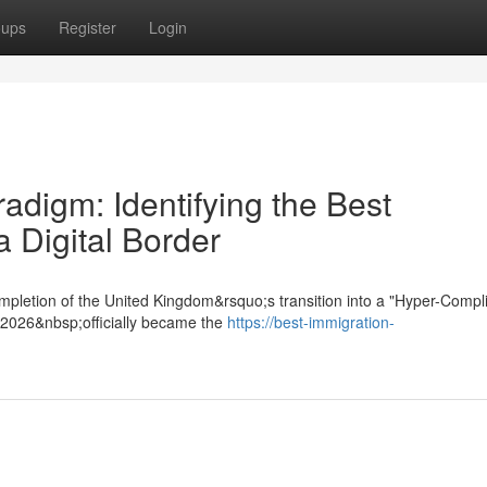
oups
Register
Login
digm: Identifying the Best
a Digital Border
mpletion of the United Kingdom&rsquo;s transition into a "Hyper-Compl
t 2026&nbsp;officially became the
https://best-immigration-