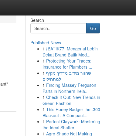
Search
Go
Published News
1
{BATIK77: Mengenal Lebih
Dekat Brand Batik Mod...
1
Protecting Your Trades:
Insurance for Plumbers,...
1
שחזור מידע: מדריך מקיף
למתחילים
iant"
1
Finding Massey Ferguson
Parts in Northern Irela...
1
Check It Out: New Trends in
Green Fashion
1
This Honey Badger the .300
Blackout : A Compact...
1
Perfect Claywork: Mastering
the Ideal Shatter
1
Agro Shade Net Making