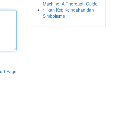
Machine: A Thorough Guide
1
Ikan Koi: Keindahan dan
Simbolisme
ort Page