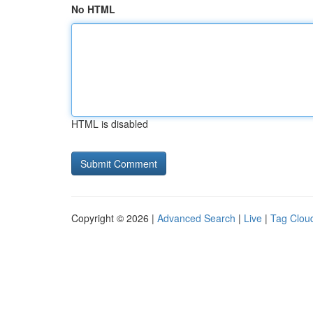
No HTML
HTML is disabled
Copyright © 2026 |
Advanced Search
|
Live
|
Tag Clou