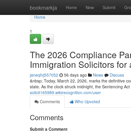
Home
bookmarkja
Home
New
Submit
Gr
Home
1
The 2026 Compliance Para
Immigration Solicitors for 
janeqfvj557052
56 days ago
News
Discuss
&nbsp; Today, March 22, 2026, marks the definitive co
state. As the clock struck midnight, the Sentencing Ac
solicit165989.wikirecognition.com/user
Comments
Who Upvoted
Comments
Submit a Comment