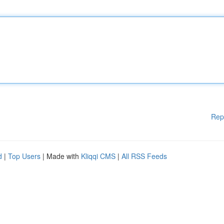
Rep
d
|
Top Users
| Made with
Kliqqi CMS
|
All RSS Feeds