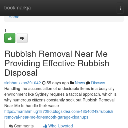
Home
bookmarkja
Togg
navi
Home
1
Rubbish Removal Near Me
Providing Effective Rubbish
Disposal
siobhanxzno391042
55 days ago
News
Discuss
Handling the accumulation of undesirable items in a busy city
environment like Sydney requires a tactical approach, which is
why numerous citizens constantly seek out Rubbish Removal
Near Me to handle their waste
https://mariahmlug187280.blogsidea.com/48540249/rubbish-
removal-near-me-for-smooth-garage-cleanups
Comments
Who Upvoted