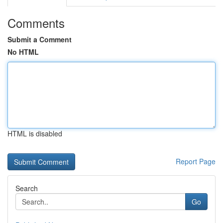
Comments
Submit a Comment
No HTML
HTML is disabled
Report Page
Search
Go