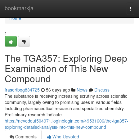
Home
bookmarkja
Togg
navi
Home
1
The TGA357: Exploring Deep
Examination of This New
Compound
frasertbqg834725
56 days ago
News
Discuss
The substance is receiving increasing scrutiny across scientific
community, largely owing to promising uses in various fields
including pharmaceutical research and specialized chemistry.
Preliminary research indicate
https://nevedquf504971.loginblogin.com/49531606/the-tga357-
exploring-detailed-analysis-into-this-new-compound
Comments
Who Upvoted