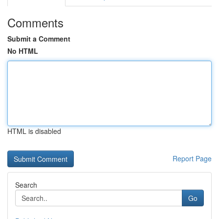
Comments
Submit a Comment
No HTML
HTML is disabled
Report Page
Search
Go