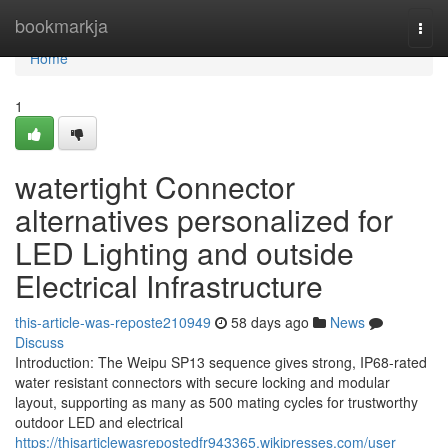
Home
bookmarkja
Togg
navi
Home
1
watertight Connector
alternatives personalized for
LED Lighting and outside
Electrical Infrastructure
this-article-was-reposte210949
58 days ago
News
Discuss
Introduction: The Weipu SP13 sequence gives strong, IP68-rated
water resistant connectors with secure locking and modular
layout, supporting as many as 500 mating cycles for trustworthy
outdoor LED and electrical
https://thisarticlewasrepostedfr943365.wikipresses.com/user