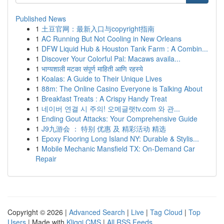
Published News
1
土豆官网：最新入口与copyright指南
1
AC Running But Not Cooling in New Orleans
1
DFW Liquid Hub & Houston Tank Farm : A Combin...
1
Discover Your Colorful Pal: Macaws availa...
1
भाग्यशाली मटका संपूर्ण माहिती आणि रहस्ये
1
Koalas: A Guide to Their Unique Lives
1
88m: The Online Casino Everyone is Talking About
1
Breakfast Treats : A Crispy Handy Treat
1
네이버 연결 시 주의! 오메글랫tv.com 와 관...
1
Ending Gout Attacks: Your Comprehensive Guide
1
J9九游会 ： 特别 优惠 及 精彩活动 精选
1
Epoxy Flooring Long Island NY: Durable & Stylis...
1
Mobile Mechanic Mansfield TX: On-Demand Car
Repair
Copyright © 2026 |
Advanced Search
|
Live
|
Tag Cloud
|
Top
Users
| Made with
Kliqqi CMS
|
All RSS Feeds