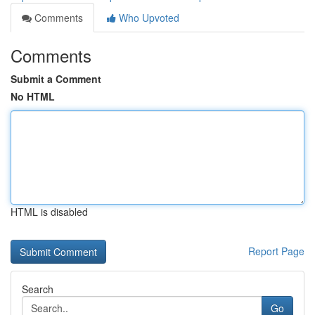
Comments
Who Upvoted
Comments
Submit a Comment
No HTML
HTML is disabled
Report Page
Search
Go