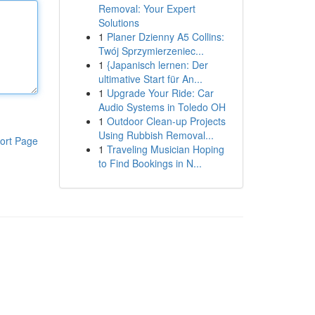
Removal: Your Expert
Solutions
1
Planer Dzienny A5 Collins:
Twój Sprzymierzeniec...
1
{Japanisch lernen: Der
ultimative Start für An...
1
Upgrade Your Ride: Car
Audio Systems in Toledo OH
1
Outdoor Clean-up Projects
Using Rubbish Removal...
ort Page
1
Traveling Musician Hoping
to Find Bookings in N...