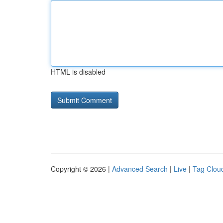
HTML is disabled
Copyright © 2026 |
Advanced Search
|
Live
|
Tag Clou