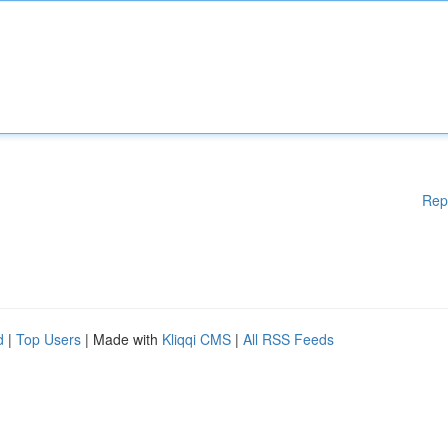
Rep
d
|
Top Users
| Made with
Kliqqi CMS
|
All RSS Feeds