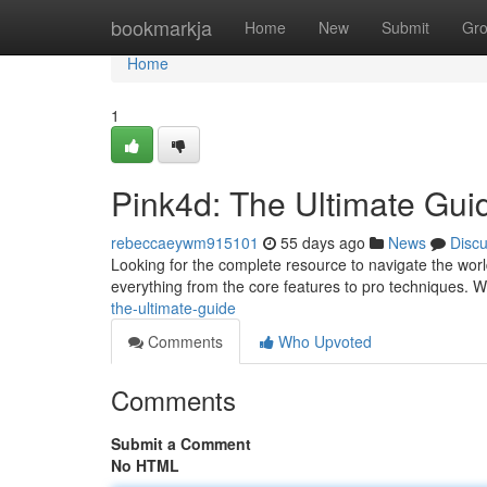
Home
bookmarkja
Home
New
Submit
Gr
Home
1
Pink4d: The Ultimate Gui
rebeccaeywm915101
55 days ago
News
Disc
Looking for the complete resource to navigate the worl
everything from the core features to pro techniques. We
the-ultimate-guide
Comments
Who Upvoted
Comments
Submit a Comment
No HTML