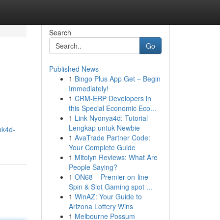
Search
Go
Published News
1
Bingo Plus App Get – Begin
Immediately!
1
CRM-ERP Developers in
this Special Economic Eco...
1
Link Nyonya4d: Tutorial
Lengkap untuk Newbie
nk4d-
1
AvaTrade Partner Code:
Your Complete Guide
1
Mitolyn Reviews: What Are
People Saying?
1
ON68 – Premier on-line
Spin & Slot Gaming spot ...
1
WinAZ: Your Guide to
Arizona Lottery Wins
1
Melbourne Possum