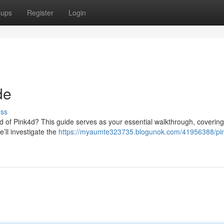
oups
Register
Login
de
uss
d of Pink4d? This guide serves as your essential walkthrough, covering
’ll investigate the
https://myaumte323735.blogunok.com/41956388/pi