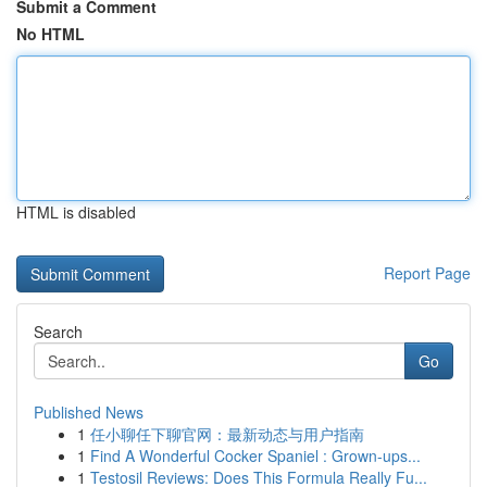
Submit a Comment
No HTML
HTML is disabled
Report Page
Search
Go
Published News
1
任小聊任下聊官网：最新动态与用户指南
1
Find A Wonderful Cocker Spaniel : Grown-ups...
1
Testosil Reviews: Does This Formula Really Fu...