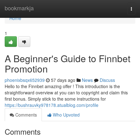
Home
bookmarkja
Togg
navi
Home
1
A Beginner's Guide to Finnbet
Promotion
phoenixbsqx652939
57 days ago
News
Discuss
Hello to the Finnbet amazing offer ! This introduction is the
straightforward overview at you can to copyright and claim this
first bonus. Simply stick to the some instructions for
https://bushrauvky978178.atualblog.com/profile
Comments
Who Upvoted
Comments