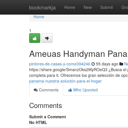
Home
bookmarkja
Home
New
Submit
Gr
Home
1
Ameuas Handyman Panama
pintores-de-casas-y-come394246
55 days ago
N
https://share.google/SmanzOks2tKyROeQ3 ¿Busca el p
completa para ti. Ofrecemos los gran selección de op
panama-nuestra-solución-para-el-hogar
Comments
Who Upvoted
Comments
Submit a Comment
No HTML