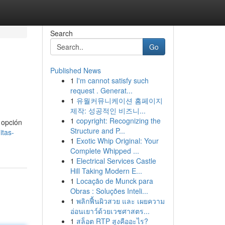
Search
Go
Published News
1
I'm cannot satisfy such
request . Generat...
1
유월커뮤니케이션 홈페이지
제작: 성공적인 비즈니...
1
copyright: Recognizing the
 opción
Structure and P...
itas-
1
Exotic Whip Original: Your
Complete Whipped ...
1
Electrical Services Castle
Hill Taking Modern E...
1
Locação de Munck para
Obras : Soluções Inteli...
1
พลิกฟื้นผิวสวย และ เผยความ
อ่อนเยาว์ด้วยเวชศาสตร...
1
สล็อต RTP สูงคืออะไร?