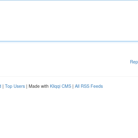
Rep
d
|
Top Users
| Made with
Kliqqi CMS
|
All RSS Feeds