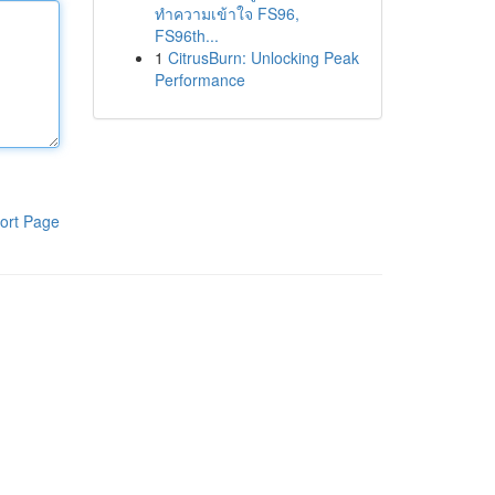
ทำความเข้าใจ FS96,
FS96th...
1
CitrusBurn: Unlocking Peak
Performance
ort Page