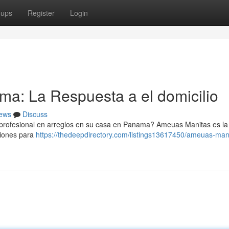
oups
Register
Login
: La Respuesta a el domicilio
ews
Discuss
rofesional en arreglos en su casa en Panama? Ameuas Manitas es la
ciones para
https://thedeepdirectory.com/listings13617450/ameuas-man