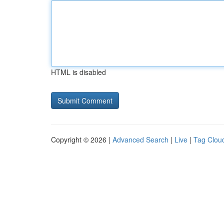
HTML is disabled
Copyright © 2026 |
Advanced Search
|
Live
|
Tag Clou