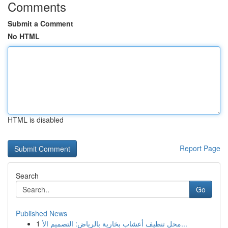
Comments
Submit a Comment
No HTML
HTML is disabled
Report Page
Search
Go
Published News
1
محل تنظيف أعشاب بخارية بالرياض: التصميم الأ...