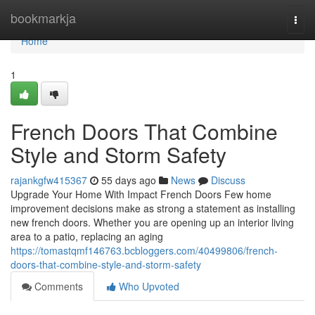
Home
bookmarkja
Togg
navi
Home
1
French Doors That Combine
Style and Storm Safety
rajankgfw415367
55 days ago
News
Discuss
Upgrade Your Home With Impact French Doors Few home
improvement decisions make as strong a statement as installing
new french doors. Whether you are opening up an interior living
area to a patio, replacing an aging
https://tomastqmf146763.bcbloggers.com/40499806/french-
doors-that-combine-style-and-storm-safety
Comments
Who Upvoted