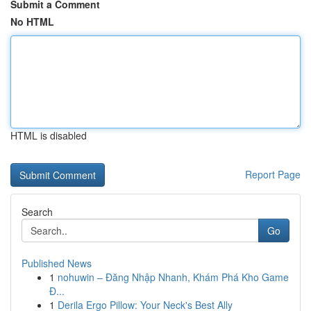
Submit a Comment
No HTML
HTML is disabled
Report Page
Search
Go
Published News
1
nohuwin – Đăng Nhập Nhanh, Khám Phá Kho Game
Đ...
1
Derila Ergo Pillow: Your Neck's Best Ally