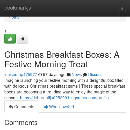
Home
bookmarkja
Togg
navi
Home
1
Christmas Breakfast Boxes: A
Festive Morning Treat
louiseofhp475977
57 days ago
News
Discuss
Imagine launching your festive morning with a delightful box filled
with delicious Christmas breakfast items ! These special breakfast
boxes are becoming a trending way to enjoy the magic of the
season.
https://deborahfiju095209.blogsumer.com/profile
Comments
Who Upvoted
Comments