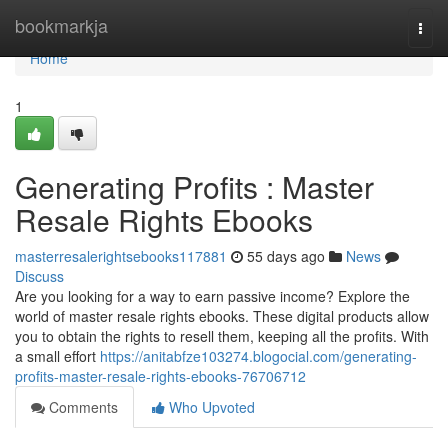
Home
bookmarkja
Togg
navi
Home
1
Generating Profits : Master
Resale Rights Ebooks
masterresalerightsebooks117881
55 days ago
News
Discuss
Are you looking for a way to earn passive income? Explore the
world of master resale rights ebooks. These digital products allow
you to obtain the rights to resell them, keeping all the profits. With
a small effort
https://anitabfze103274.blogocial.com/generating-
profits-master-resale-rights-ebooks-76706712
Comments
Who Upvoted