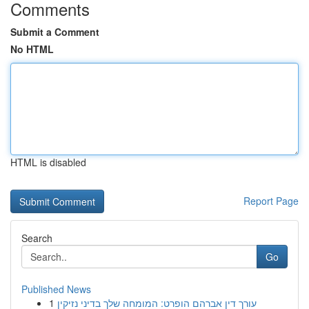
Comments
Submit a Comment
No HTML
HTML is disabled
Report Page
Search
Go
Published News
1
עורך דין אברהם הופרט: המומחה שלך בדיני נזיקין