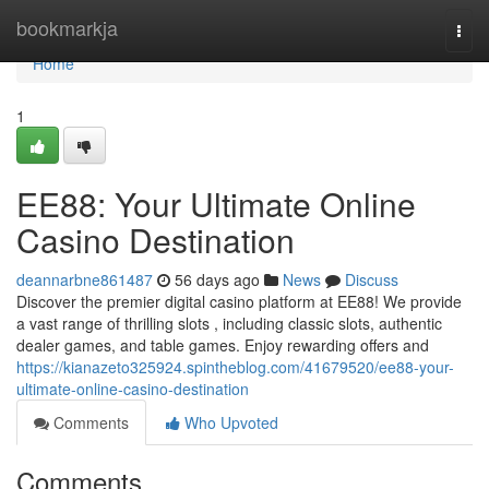
Home
bookmarkja
Togg
navi
Home
1
EE88: Your Ultimate Online
Casino Destination
deannarbne861487
56 days ago
News
Discuss
Discover the premier digital casino platform at EE88! We provide
a vast range of thrilling slots , including classic slots, authentic
dealer games, and table games. Enjoy rewarding offers and
https://kianazeto325924.spintheblog.com/41679520/ee88-your-
ultimate-online-casino-destination
Comments
Who Upvoted
Comments