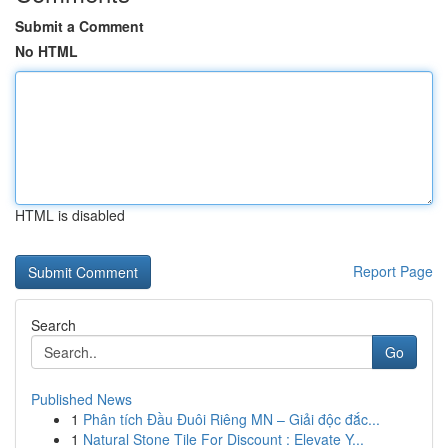
Submit a Comment
No HTML
HTML is disabled
Report Page
Search
Go
Published News
1
Phân tích Đầu Đuôi Riêng MN – Giải độc đắc...
1
Natural Stone Tile For Discount : Elevate Y...