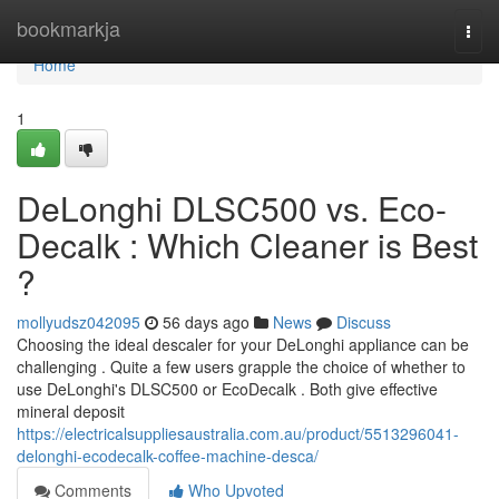
Home
bookmarkja
Togg
navi
Home
1
DeLonghi DLSC500 vs. Eco-
Decalk : Which Cleaner is Best
?
mollyudsz042095
56 days ago
News
Discuss
Choosing the ideal descaler for your DeLonghi appliance can be
challenging . Quite a few users grapple the choice of whether to
use DeLonghi's DLSC500 or EcoDecalk . Both give effective
mineral deposit
https://electricalsuppliesaustralia.com.au/product/5513296041-
delonghi-ecodecalk-coffee-machine-desca/
Comments
Who Upvoted