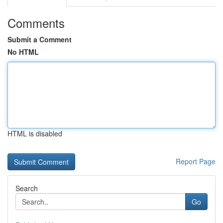
Comments
Submit a Comment
No HTML
HTML is disabled
Report Page
Search
Go