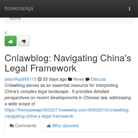
Home
bookmarkja
Togg
navi
Home
1
Cnlawblog: Navigating China's
Legal Framework
jasonlhpj995115
55 days ago
News
Discuss
Cnlawblog serves as an essential resource for interpreting
China's complex legal landscape . It provides detailed
perspectives on recent developments in Chinese law, addressing
a wide scope of
https://theresawwpr353337.frewwebs.com/40502015/cnlawblog-
navigating-china-s-legal-framework
Comments
Who Upvoted