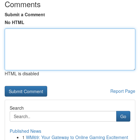
Comments
Submit a Comment
No HTML
HTML is disabled
Report Page
Search
Go
Published News
1
WM69: Your Gateway to Online Gaming Excitement