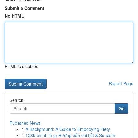
Submit a Comment
No HTML
HTML is disabled
Report Page
Search
Go
Published News
1
A Background: A Guide to Embodying Piety
1
123b chính là gì Hướng dẫn chi tiết & So sánh