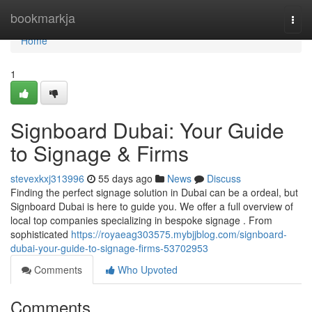
Home
bookmarkja
Togg
navi
Home
1
Signboard Dubai: Your Guide
to Signage & Firms
stevexkxj313996
55 days ago
News
Discuss
Finding the perfect signage solution in Dubai can be a ordeal, but
Signboard Dubai is here to guide you. We offer a full overview of
local top companies specializing in bespoke signage . From
sophisticated
https://royaeag303575.mybjjblog.com/signboard-
dubai-your-guide-to-signage-firms-53702953
Comments
Who Upvoted
Comments