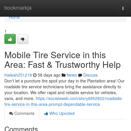
Home
bookmarkja
Togg
navi
Home
1
Mobile Tire Service in this
Area: Fast & Trustworthy Help
hialeah251218
58 days ago
News
Discuss
Don't let a puncture tire spoil your day in the Plantation area! Our
roadside tire service technicians bring the assistance directly to
your location. We offer rapid and reliable service for vehicles,
vans, and more.
https://socialeweb.com/story6852822/roadside-
tire-service-in-this-area-prompt-dependable-service
Comments
Who Upvoted
Comments