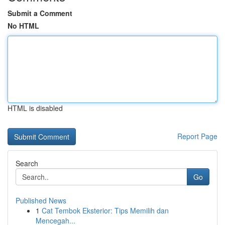
Submit a Comment
No HTML
HTML is disabled
Report Page
Search
Go
Published News
1
Cat Tembok Eksterior: Tips Memilih dan
Mencegah...