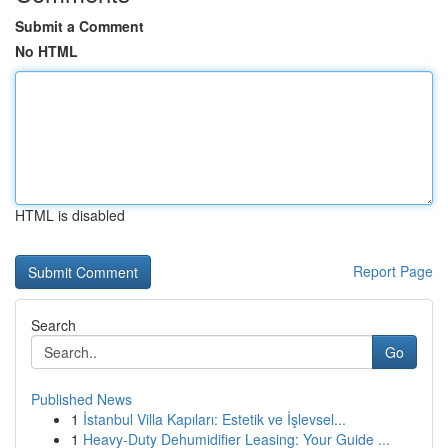
Submit a Comment
No HTML
HTML is disabled
Report Page
Search
Go
Published News
1
İstanbul Villa Kapıları: Estetik ve İşlevsel...
1
Heavy-Duty Dehumidifier Leasing: Your Guide ...