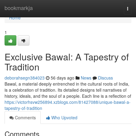
Home
bookmarkja
Togg
navi
Home
1
Exclusive Bawal: A Tapestry of
Tradition
deborahsegn384023
56 days ago
News
Discuss
Bawal, a material deeply entrenched in the cultural roots of India,
is a celebration of tradition. Its detailed designs tell narratives of
history, ideals, and the soul of a people. Each line is a reflection of
https://victorhsvw256894.xzblogs.com/81427088/unique-bawal-a-
tapestry-of-tradition
Comments
Who Upvoted
Comments