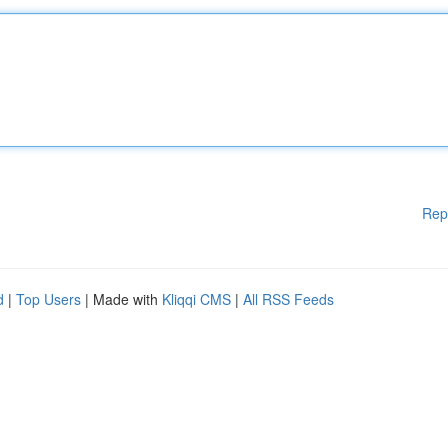
Rep
d
|
Top Users
| Made with
Kliqqi CMS
|
All RSS Feeds