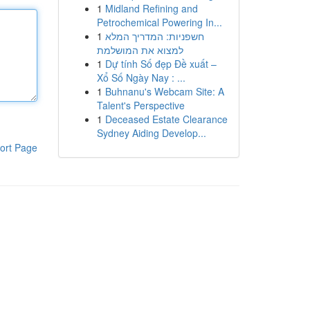
1
Midland Refining and
Petrochemical Powering In...
1
חשפניות: המדריך המלא
למצוא את המושלמת
1
Dự tính Số đẹp Đề xuất –
Xổ Số Ngày Nay : ...
1
Buhnanu's Webcam Site: A
Talent's Perspective
1
Deceased Estate Clearance
Sydney Aiding Develop...
ort Page