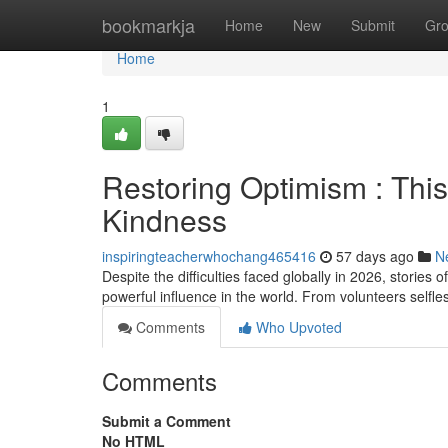
Home
bookmarkja
Home
New
Submit
Gr
Home
1
Restoring Optimism : Thi
Kindness
inspiringteacherwhochang465416
57 days ago
N
Despite the difficulties faced globally in 2026, stor
powerful influence in the world. From volunteers selfles
Comments
Who Upvoted
Comments
Submit a Comment
No HTML