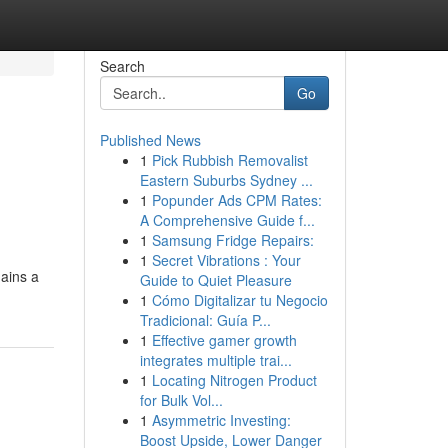
Search
Go
Published News
1
Pick Rubbish Removalist
Eastern Suburbs Sydney ...
1
Popunder Ads CPM Rates:
A Comprehensive Guide f...
1
Samsung Fridge Repairs:
1
Secret Vibrations : Your
mains a
Guide to Quiet Pleasure
1
Cómo Digitalizar tu Negocio
Tradicional: Guía P...
1
Effective gamer growth
integrates multiple trai...
1
Locating Nitrogen Product
for Bulk Vol...
1
Asymmetric Investing:
Boost Upside, Lower Danger