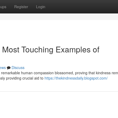
oups
Register
Login
s Most Touching Examples of
ews
Discuss
ies of remarkable human compassion blossomed, proving that kindness re
sly providing crucial aid to
https://thekindnessdaily.blogspot.com/