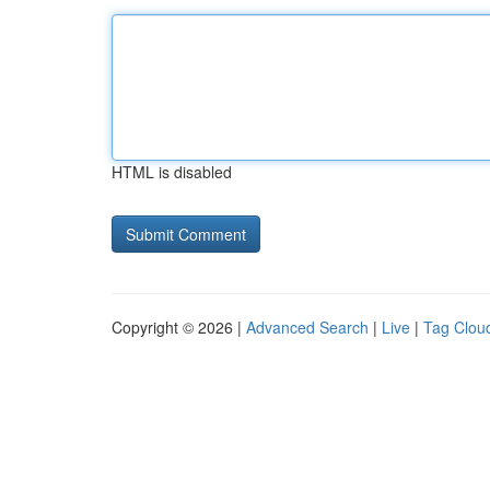
HTML is disabled
Copyright © 2026 |
Advanced Search
|
Live
|
Tag Clou