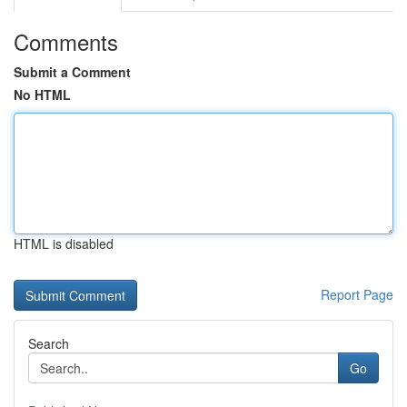
Comments
Submit a Comment
No HTML
HTML is disabled
Report Page
Search
Go