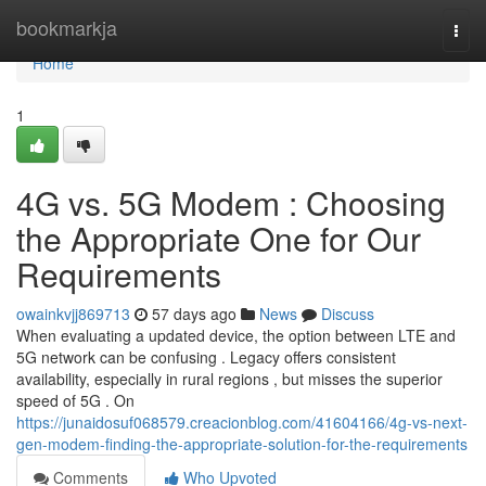
Home
bookmarkja
Togg
navi
Home
1
4G vs. 5G Modem : Choosing
the Appropriate One for Our
Requirements
owainkvjj869713
57 days ago
News
Discuss
When evaluating a updated device, the option between LTE and
5G network can be confusing . Legacy offers consistent
availability, especially in rural regions , but misses the superior
speed of 5G . On
https://junaidosuf068579.creacionblog.com/41604166/4g-vs-next-
gen-modem-finding-the-appropriate-solution-for-the-requirements
Comments
Who Upvoted