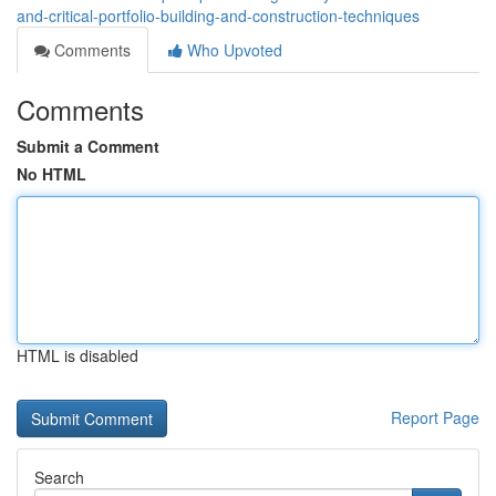
and-critical-portfolio-building-and-construction-techniques
Comments
Who Upvoted
Comments
Submit a Comment
No HTML
HTML is disabled
Report Page
Search