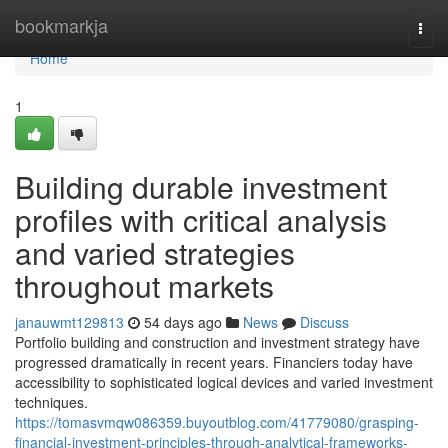
Home
bookmarkja
Togg
navi
Home
1
Building durable investment
profiles with critical analysis
and varied strategies
throughout markets
janauwmt129813
54 days ago
News
Discuss
Portfolio building and construction and investment strategy have
progressed dramatically in recent years. Financiers today have
accessibility to sophisticated logical devices and varied investment
techniques.
https://tomasvmqw086359.buyoutblog.com/41779080/grasping-
financial-investment-principles-through-analytical-frameworks-