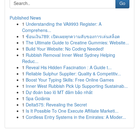
Go
Published News
1
Understanding the VA9993 Register: A
Comprehens...
1
ช้อนเงิน789: เปิดเผยทุกความลับของการเล่นสล็อต
1
The Ultimate Guide to Creatine Gummies: Website...
1
Build Your Website: No Coding Needed!
1
Rubbish Removal Inner West Sydney Helping
Reduc...
1
Reveal His Hidden Fascination : A Guide t...
1
Reliable Sulphur Supplier: Quality & Competitiv...
1
Boost Your Typing Skills: Free Online Games
1
Inner West Rubbish Pick Up Supporting Sustainab...
1
Dự đoán bao lô MT đảm bảo nhất
1
Spa Goiânia
1
Delta575: Revealing the Secret
1
Is It Possible To One Execute Affiliate Marketi...
1
Cordless Entry Systems in the Emirates: A Moder...