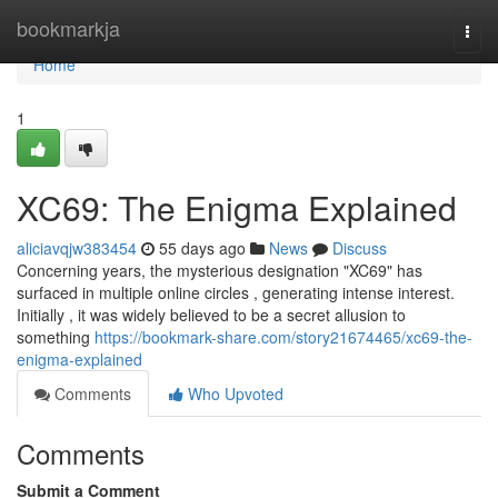
Home
bookmarkja
Togg
navi
Home
1
XC69: The Enigma Explained
aliciavqjw383454
55 days ago
News
Discuss
Concerning years, the mysterious designation "XC69" has
surfaced in multiple online circles , generating intense interest.
Initially , it was widely believed to be a secret allusion to
something
https://bookmark-share.com/story21674465/xc69-the-
enigma-explained
Comments
Who Upvoted
Comments
Submit a Comment