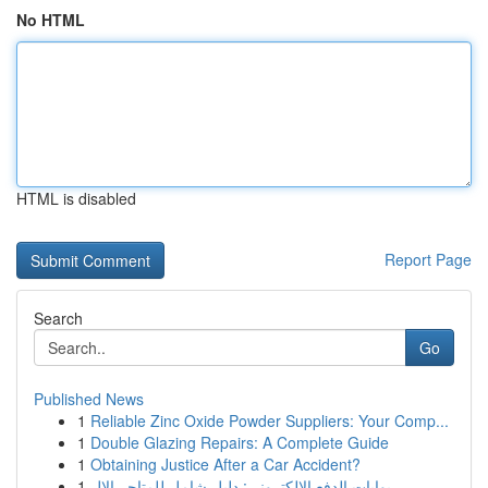
No HTML
HTML is disabled
Report Page
Search
Go
Published News
1
Reliable Zinc Oxide Powder Suppliers: Your Comp...
1
Double Glazing Repairs: A Complete Guide
1
Obtaining Justice After a Car Accident?
1
بوابات الدفع الإلكتروني: دليل شامل للمتاجر الإل...