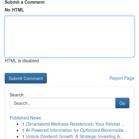
Submit a Comment
No HTML
HTML is disabled
Report Page
Search
Go
Published News
1
{Smartworld Wellness Residences: Your Retreat ...
1
AI-Powered Information for Optimized Bioremedia...
1
Unlock Dividend Growth: A Strategic Investing A...