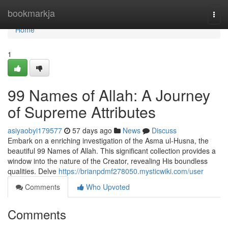
Home
bookmarkja
Togg
navi
Home
1
99 Names of Allah: A Journey
of Supreme Attributes
asiyaobyi179577
57 days ago
News
Discuss
Embark on a enriching investigation of the Asma ul-Husna, the
beautiful 99 Names of Allah. This significant collection provides a
window into the nature of the Creator, revealing His boundless
qualities. Delve
https://brianpdmf278050.mysticwiki.com/user
Comments
Who Upvoted
Comments