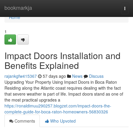
Home
bookmarkja
Togg
navi
Home
1
Impact Doors Installation and
Benefits Explained
rajankgfw415367
57 days ago
News
Discuss
Upgrading Your Property Using Impact Doors in Boca Raton
Residing along the Atlantic coast requires dealing with the fact
that severe weather is part of life. Impact doors stand as one of
the most practical upgrades a
https://ronaldimuu290257.blogzet.com/impact-doors-the-
complete-guide-for-boca-raton-homeowners-56830326
Comments
Who Upvoted