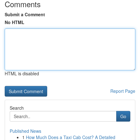
Comments
Submit a Comment
No HTML
HTML is disabled
Report Page
Search
Go
Published News
1
How Much Does a Taxi Cab Cost? A Detailed