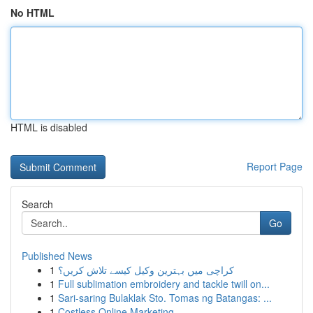
No HTML
HTML is disabled
Report Page
Search
Go
Published News
1
کراچی میں بہترین وکیل کیسے تلاش کریں؟
1
Full sublimation embroidery and tackle twill on...
1
Sari-saring Bulaklak Sto. Tomas ng Batangas: ...
1
Costless Online Marketing