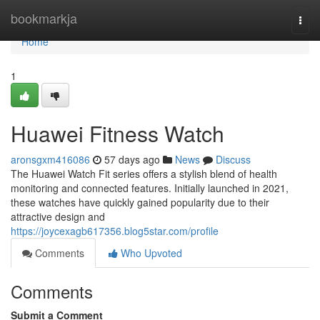
Home
bookmarkja
Togg
navi
Home
1
Huawei Fitness Watch
aronsgxm416086
57 days ago
News
Discuss
The Huawei Watch Fit series offers a stylish blend of health
monitoring and connected features. Initially launched in 2021,
these watches have quickly gained popularity due to their
attractive design and
https://joycexagb617356.blog5star.com/profile
Comments
Who Upvoted
Comments
Submit a Comment