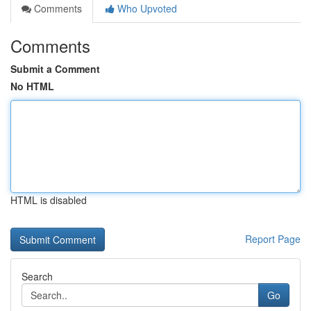
Comments
Who Upvoted
Comments
Submit a Comment
No HTML
HTML is disabled
Report Page
Search
Go