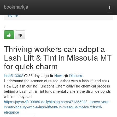
Home
bookmarkja
Togg
navi
Home
1
Thriving workers can adopt a
Lash Lift & Tint in Missoula MT
for quick charm
lash513302
56 days ago
News
Discuss
Understand the science of raised lashes with a lash lift and tint3
How Eyelash curling Functions ChemicallyThe chemical process
behind a Lash Lift & Tint fundamentally alters the disulfide bonds
within the eyelash
https://jayanzlf109989.dailyhitblog.com/47135503/improve-your-
innate-beauty-with-a-lash-lift-tint-in-missoula-mt-for-refined-
elegance