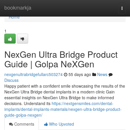
Home
bookmarkja
Togg
navi
Home
1
NexGen Ultra Bridge Product
Guide | Golpa NeXGen
nexgenultrabridgefullarc503274
55 days ago
News
Discuss
Happy patient with a confident smile showcasing the results of the
NexGen Ultra Bridge dental implants in a modern clinic Gain
essential insights on NexGen Ultra Bridge to make informed
decisions. Understand its
https://nextgensmiles.com/dental-
implants/dental-implants-materials/nexgen-ultra-bridge-product-
guide-golpa-nexgen/
Comments
Who Upvoted