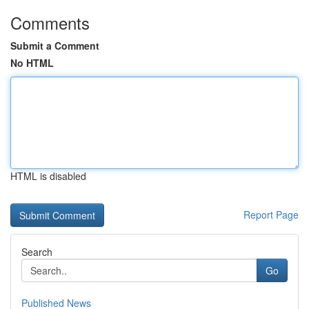
Comments
Submit a Comment
No HTML
HTML is disabled
Report Page
Search
Go
Published News