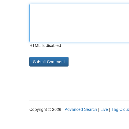
HTML is disabled
Copyright © 2026 |
Advanced Search
|
Live
|
Tag Clou