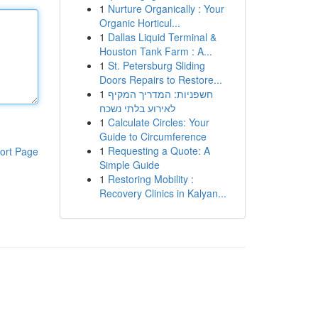
1
Nurture Organically : Your
Organic Horticul...
1
Dallas Liquid Terminal &
Houston Tank Farm : A...
1
St. Petersburg Sliding
Doors Repairs to Restore...
1
חשפניות: המדריך המקיף
לאירוע בלתי נשכח
1
Calculate Circles: Your
Guide to Circumference
1
Requesting a Quote: A
ort Page
Simple Guide
1
Restoring Mobility :
Recovery Clinics in Kalyan...