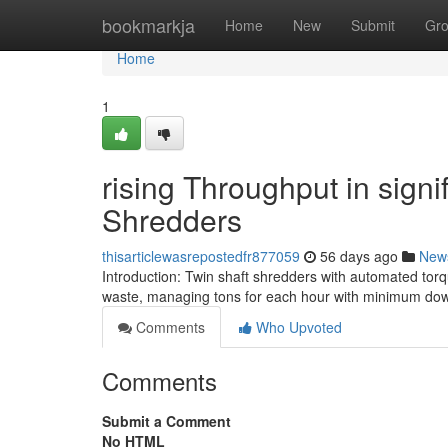
Home
bookmarkja
Home
New
Submit
Gr
Home
1
rising Throughput in signi
Shredders
thisarticlewasrepostedfr877059
56 days ago
New
Introduction: Twin shaft shredders with automated tor
waste, managing tons for each hour with minimum down
Comments
Who Upvoted
Comments
Submit a Comment
No HTML