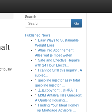
Search
Go
Published News
1
Easy Ways to Sustainable
aft
Weight Loss
1
Atlas Pro Abonnement:
Alles wat je moet weten
1
Safe and Effective Repairs
with 24 Hour Electri...
of bulky
1
I cannot fulfill this inquiry . A
subjec...
1
gasoline injector assy total
gasoline injector ...
1
土豆copyright：新手入门
1
M3M Antalya Hills Gurgaon:
A Opulent Housing...
1
Finding Your Ideal Home?
Top Mortgage Advisors ...