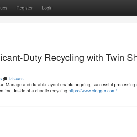
oups
Register
Login
ficant-Duty Recycling with Twin Sh
s
Discuss
que Manage and durable layout enable ongoing, successful processing 
time. inside of a chaotic recycling
https://www.blogger.com/