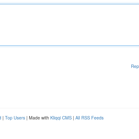
Rep
d
|
Top Users
| Made with
Kliqqi CMS
|
All RSS Feeds