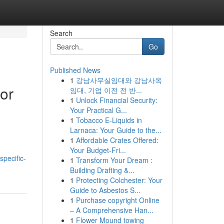
Search
Go
Published News
1
강남사무실임대와 강남사옥
or
임대, 기업 이전 전 반...
1
Unlock Financial Security:
Your Practical G...
1
Tobacco E-Liquids in
Larnaca: Your Guide to the...
1
Affordable Crates Offered:
Your Budget-Fri...
specific-
1
Transform Your Dream :
Building Drafting &...
1
Protecting Colchester: Your
Guide to Asbestos S...
1
Purchase copyright Online
– A Comprehensive Han...
1
Flower Mound towing