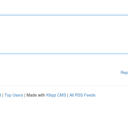
Rep
d
|
Top Users
| Made with
Kliqqi CMS
|
All RSS Feeds