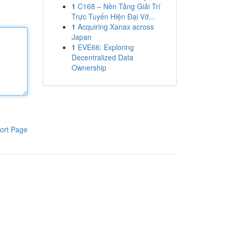
1
C168 – Nền Tảng Giải Trí
Trực Tuyến Hiện Đại Vớ...
1
Acquiring Xanax across
Japan
1
EVE66: Exploring
Decentralized Data
Ownership
ort Page