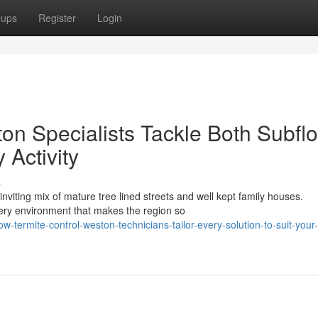
oups
Register
Login
on Specialists Tackle Both Subflo
Activity
s
viting mix of mature tree lined streets and well kept family houses.
very environment that makes the region so
ermite-control-weston-technicians-tailor-every-solution-to-suit-your-