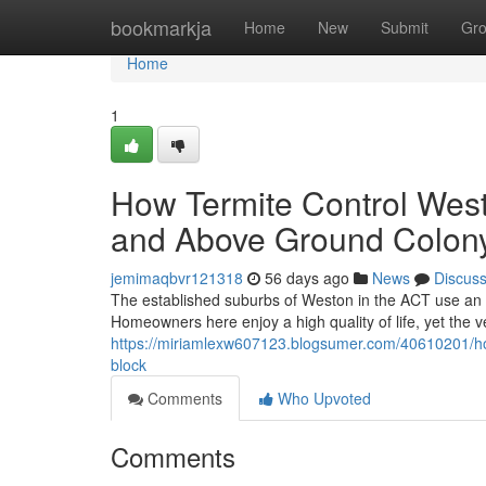
Home
bookmarkja
Home
New
Submit
Gr
Home
1
How Termite Control West
and Above Ground Colony 
jemimaqbvr121318
56 days ago
News
Discus
The established suburbs of Weston in the ACT use an in
Homeowners here enjoy a high quality of life, yet the 
https://miriamlexw607123.blogsumer.com/40610201/how-t
block
Comments
Who Upvoted
Comments