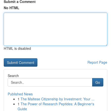
Submit a Comment
No HTML
HTML is disabled
Report Page
Search
Go
Published News
1
The Maltese Citizenship by Investment: Your ...
1
The Power of Research Peptides: A Beginner's
Guide