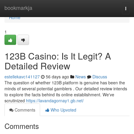
Home
bookmarkja
Togg
navi
Home
1
123B Casino: Is It Legit? A
Detailed Review
estellekavc141127
56 days ago
News
Discuss
The question of whether 123B platform is genuine has been the
minds of several potential gamblers . Our detailed review intends
to explore the facts behind its online establishment. We've
scrutinized
https://lavandagornay1.gb.net/
Comments
Who Upvoted
Comments