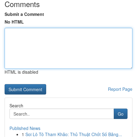
Comments
Submit a Comment
No HTML
HTML is disabled
Report Page
Search
Go
Published News
1
Soi Lô Tô Tham Khảo: Thủ Thuật Chốt Số Bảng...