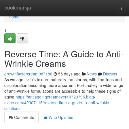
Home
bookmarkja
Togg
navi
Home
1
Reverse Time: A Guide to Anti-
Wrinkle Creams
growthfactorcream087188
55 days ago
News
Discuss
As we age, skin's texture naturally transforms, with fine lines and
discoloration becoming more apparent. Fortunately, a wide range
of anti-wrinkle formulations are accessible to help these signs of
aging
https://antiageingcreamover40723795.blog-
ezine.com/42307115/reverse-time-a-guide-to-anti-wrinkle-
solutions
Comments
Who Upvoted