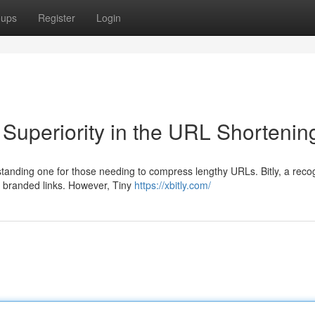
oups
Register
Login
 Superiority in the URL Shortenin
standing one for those needing to compress lengthy URLs. Bitly, a reco
nd branded links. However, Tiny
https://xbitly.com/