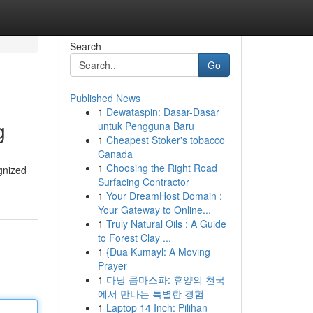
Search
Go
Published News
1
Dewataspin: Dasar-Dasar
g
untuk Pengguna Baru
1
Cheapest Stoker's tobacco
Canada
1
Choosing the Right Road
gnized
Surfacing Contractor
1
Your DreamHost Domain :
Your Gateway to Online...
1
Truly Natural Oils : A Guide
to Forest Clay ...
1
{Dua Kumayl: A Moving
Prayer
1
다낭 콤마스파: 휴양의 천국
에서 만나는 특별한 경험
1
Laptop 14 Inch: Pilihan