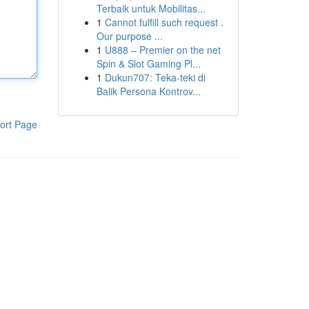
Terbaik untuk Mobilitas...
1
Cannot fulfill such request .
Our purpose ...
1
U888 – Premier on the net
Spin & Slot Gaming Pl...
1
Dukun707: Teka-teki di
Balik Persona Kontrov...
ort Page