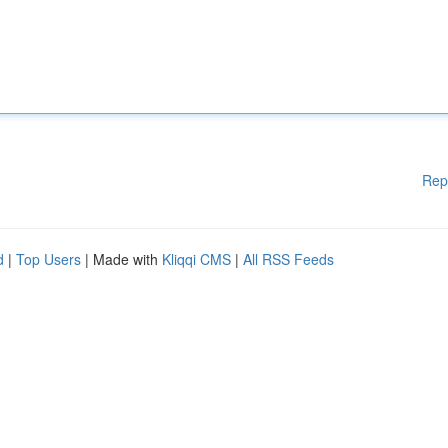
Rep
d
|
Top Users
| Made with
Kliqqi CMS
|
All RSS Feeds