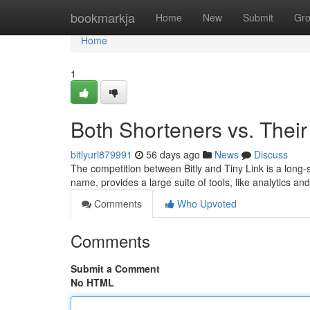
Home
bookmarkja
Home
New
Submit
Gr
Home
1
Both Shorteners vs. Their
bitlyurl879991
56 days ago
News
Discuss
The competition between Bitly and Tiny Link is a long-
name, provides a large suite of tools, like analytics a
Comments
Who Upvoted
Comments
Submit a Comment
No HTML