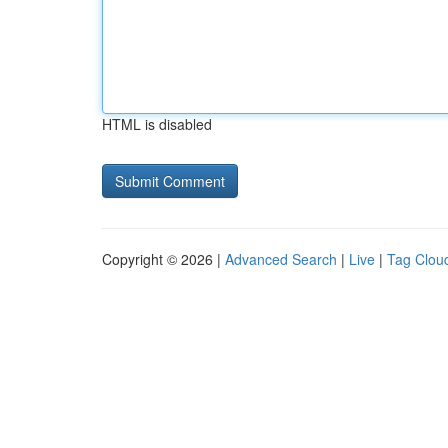
HTML is disabled
Copyright © 2026 |
Advanced Search
|
Live
|
Tag Clou