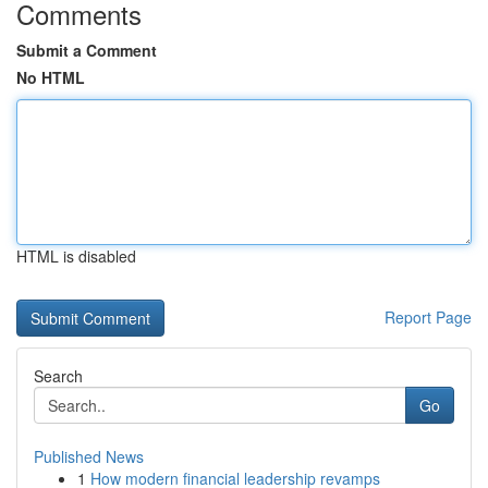
Comments
Submit a Comment
No HTML
HTML is disabled
Report Page
Search
Go
Published News
1
How modern financial leadership revamps