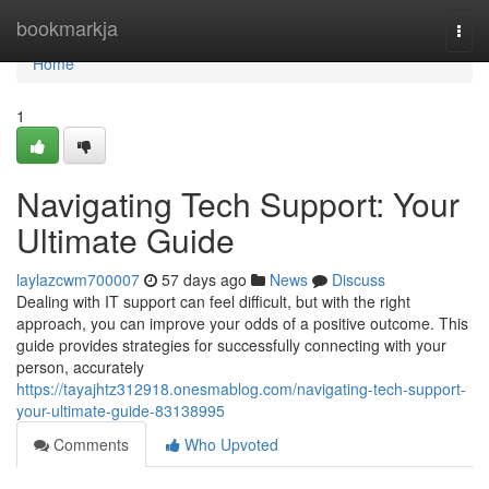
Home
bookmarkja
Togg
navi
Home
1
Navigating Tech Support: Your
Ultimate Guide
laylazcwm700007
57 days ago
News
Discuss
Dealing with IT support can feel difficult, but with the right
approach, you can improve your odds of a positive outcome. This
guide provides strategies for successfully connecting with your
person, accurately
https://tayajhtz312918.onesmablog.com/navigating-tech-support-
your-ultimate-guide-83138995
Comments
Who Upvoted