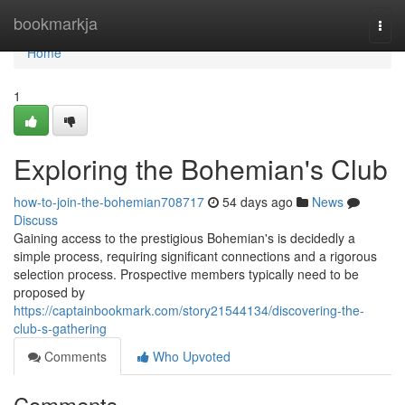
Home
bookmarkja
Togg
navi
Home
1
Exploring the Bohemian's Club
how-to-join-the-bohemian708717
54 days ago
News
Discuss
Gaining access to the prestigious Bohemian's is decidedly a
simple process, requiring significant connections and a rigorous
selection process. Prospective members typically need to be
proposed by
https://captainbookmark.com/story21544134/discovering-the-
club-s-gathering
Comments
Who Upvoted
Comments