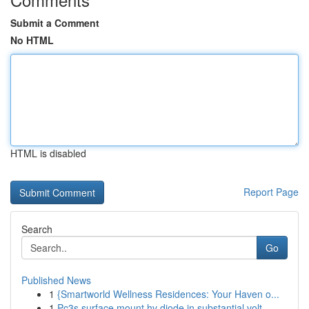
Submit a Comment
No HTML
HTML is disabled
Report Page
Search
Go
Published News
1
{Smartworld Wellness Residences: Your Haven o...
1
Pc3s surface mount hv diode in substantial volt...