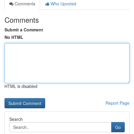
Comments
Who Upvoted
Comments
Submit a Comment
No HTML
HTML is disabled
Report Page
Search
Go