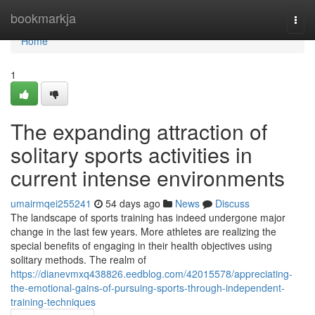
Home
bookmarkja
Togg
navi
Home
1
The expanding attraction of
solitary sports activities in
current intense environments
umairmqei255241
54 days ago
News
Discuss
The landscape of sports training has indeed undergone major
change in the last few years. More athletes are realizing the
special benefits of engaging in their health objectives using
solitary methods. The realm of
https://dianevmxq438826.eedblog.com/42015578/appreciating-
the-emotional-gains-of-pursuing-sports-through-independent-
training-techniques