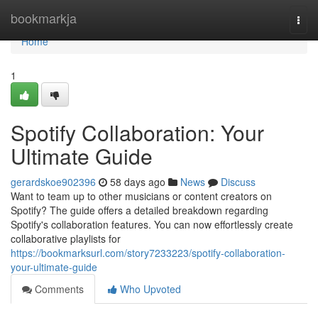
Home
bookmarkja
Togg
navi
Home
1
Spotify Collaboration: Your
Ultimate Guide
gerardskoe902396
58 days ago
News
Discuss
Want to team up to other musicians or content creators on
Spotify? The guide offers a detailed breakdown regarding
Spotify's collaboration features. You can now effortlessly create
collaborative playlists for
https://bookmarksurl.com/story7233223/spotify-collaboration-
your-ultimate-guide
Comments
Who Upvoted