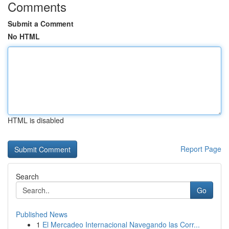
Comments
Submit a Comment
No HTML
HTML is disabled
Report Page
Search
Go
Published News
1
El Mercadeo Internacional Navegando las Corr...